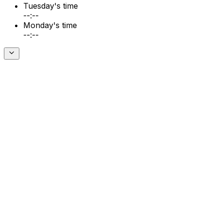
Tuesday's time
--:--
Monday's time
--:--
Download on the
App Store
Download on the
G