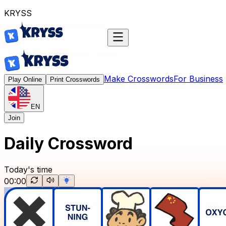
K
R
Y
S
S
Make Crosswords
For Business
Play Online
Print Crosswords
EN
Join
Daily Crossword
Today's time
00:00