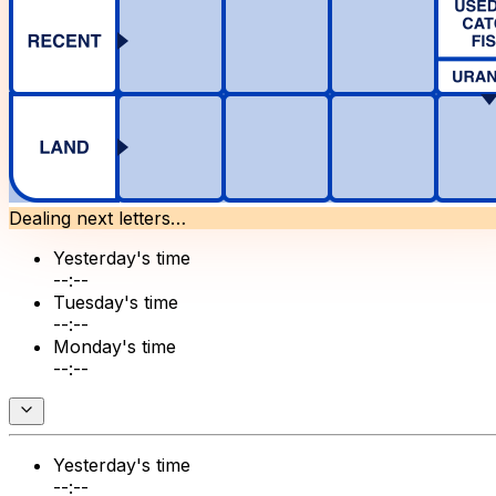
Dealing next letters…
Yesterday's time
--:--
Tuesday's time
--:--
Monday's time
--:--
Yesterday's time
--:--